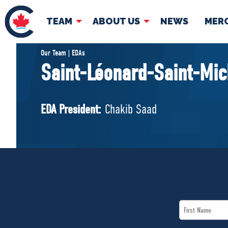
TEAM
ABOUT US
NEWS
MER
TEAM
ABOUT
Our Team | EDAs
Saint-Léonard-Saint-Mic
Pierre Poilievre
Governing Doc
Your Conservative MPs
EDA President:
Chakib Saad
Shadow Cabinet
National Council
EDAs
First
Name