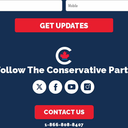
Mobile
*
*
GET UPDATES
Follow The Conservative Part
CONTACT US
1-866-808-8407