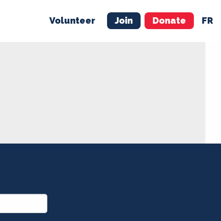
Volunteer
Join
Donate
FR
ER
JOIN
MERCH