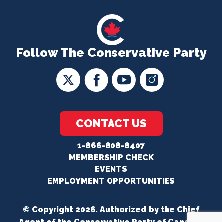
Follow The Conservative Party
CONTACT US
1-866-808-8407
MEMBERSHIP CHECK
EVENTS
EMPLOYMENT OPPORTUNITIES
© Copyright 2026. Authorized by the Chief
Agent of the Conservative Party of Canada.