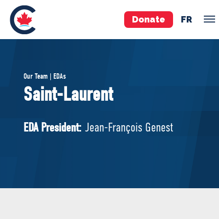
Donate
FR
TEAM
Our Team | EDAs
Pierre Poilievre
Saint-Laurent
Your Conservative MPs
Shadow Cabinet
EDA President:
Jean-François Genest
National Council
EDAs
ABOUT US
Governing Documents