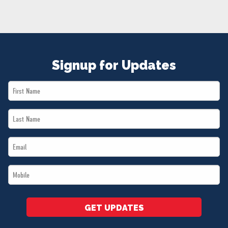
NEWS
VOLUNTEER
JOIN
MERCH
Signup for Updates
First
Name
Last
*
Name
Email
*
*
Mobile
*
GET UPDATES