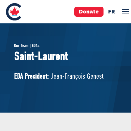
Donate
FR
TEAM
Our Team | EDAs
Pierre Poilievre
Saint-Laurent
Your Conservative MPs
Shadow Cabinet
EDA President:
Jean-François Genest
National Council
EDAs
ABOUT US
Governing Documents