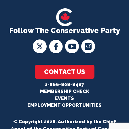
Follow The Conservative Party
CONTACT US
1-866-808-8407
MEMBERSHIP CHECK
EVENTS
EMPLOYMENT OPPORTUNITIES
© Copyright 2026. Authorized by the Chief
Agent of the Conservative Party of Canada.