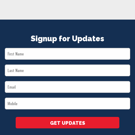
NEWS
VOLUNTEER
JOIN
MERCH
Signup for Updates
First
Name
Last
*
Name
Email
*
*
Mobile
*
GET UPDATES