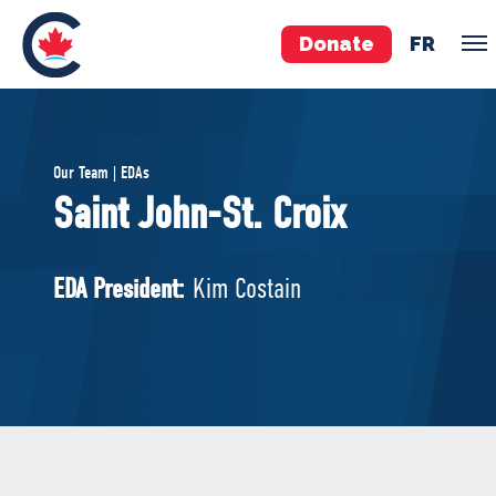
Donate
FR
TEAM
Our Team | EDAs
Pierre Poilievre
Saint John-St. Croix
Your Conservative MPs
Shadow Cabinet
EDA President:
Kim Costain
National Council
EDAs
ABOUT US
Governing Documents