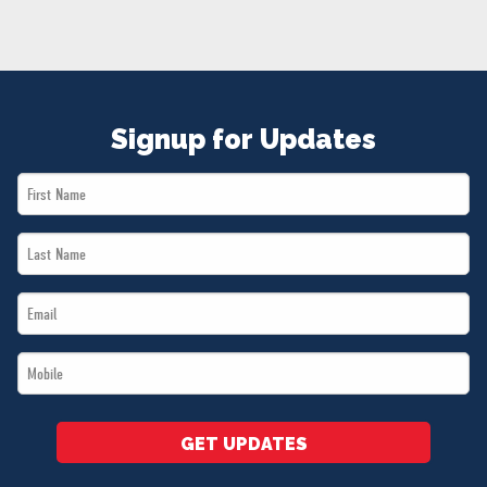
NEWS
VOLUNTEER
JOIN
MERCH
Signup for Updates
First
Name
Last
*
Name
Email
*
*
Mobile
*
GET UPDATES