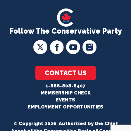
Follow The Conservative Party
CONTACT US
1-866-808-8407
MEMBERSHIP CHECK
EVENTS
EMPLOYMENT OPPORTUNITIES
© Copyright 2026. Authorized by the Chief
Agent of the Conservative Party of Canada.