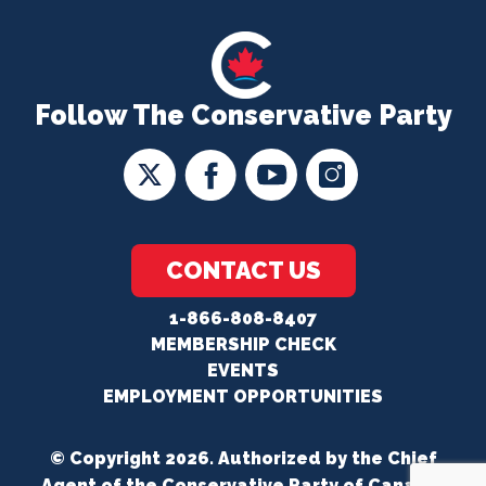
Follow The Conservative Party
CONTACT US
1-866-808-8407
MEMBERSHIP CHECK
EVENTS
EMPLOYMENT OPPORTUNITIES
© Copyright 2026. Authorized by the Chief
Agent of the Conservative Party of Canada.