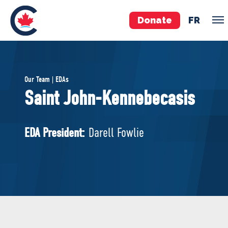
Donate
FR
TEAM
Our Team | EDAs
Pierre Poilievre
Saint John-Kennebecasis
Your Conservative MPs
Shadow Cabinet
EDA President:
Darell Fowlie
National Council
EDAs
ABOUT US
Governing Documents