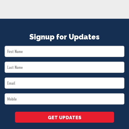
NEWS
VOLUNTEER
JOIN
MERCH
Signup for Updates
First
Name
Last
*
Name
Email
*
*
Mobile
*
GET UPDATES