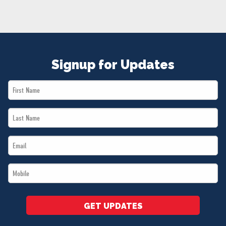
NEWS
VOLUNTEER
JOIN
MERCH
Signup for Updates
First
Name
Last
*
Name
Email
*
*
Mobile
*
GET UPDATES