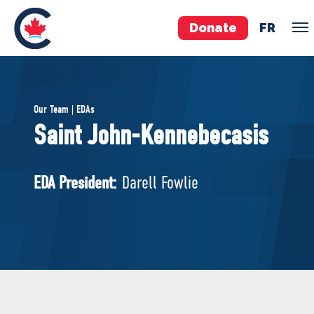
Donate
FR
TEAM
Our Team | EDAs
Pierre Poilievre
Saint John-Kennebecasis
Your Conservative MPs
Shadow Cabinet
EDA President:
Darell Fowlie
National Council
EDAs
ABOUT US
Governing Documents