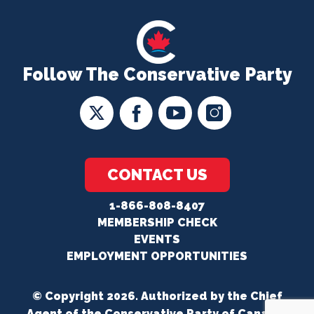
Follow The Conservative Party
CONTACT US
1-866-808-8407
MEMBERSHIP CHECK
EVENTS
EMPLOYMENT OPPORTUNITIES
© Copyright 2026. Authorized by the Chief
Agent of the Conservative Party of Canada.