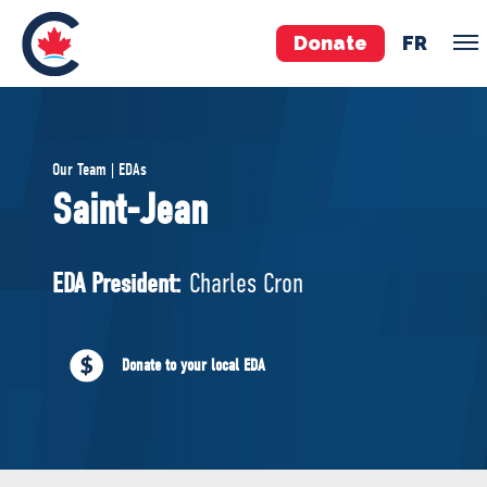
Donate
FR
TEAM
Our Team | EDAs
Pierre Poilievre
Saint-Jean
Your Conservative MPs
Shadow Cabinet
EDA President:
Charles Cron
National Council
EDAs
Donate to your local EDA
ABOUT US
Governing Documents