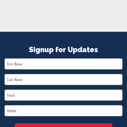
NEWS
VOLUNTEER
JOIN
MERCH
Signup for Updates
First
Name
Last
*
Name
Email
*
*
Mobile
*