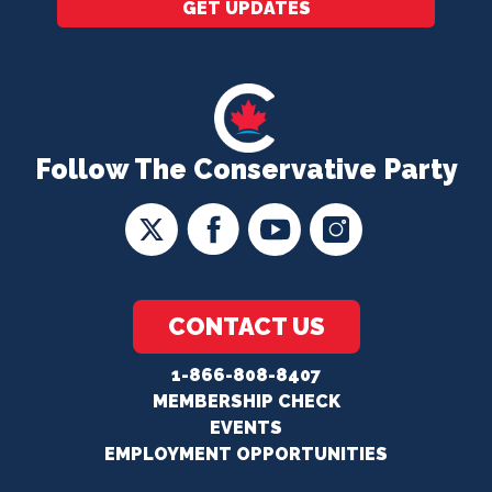
GET UPDATES
Follow The Conservative Party
CONTACT US
1-866-808-8407
MEMBERSHIP CHECK
EVENTS
EMPLOYMENT OPPORTUNITIES