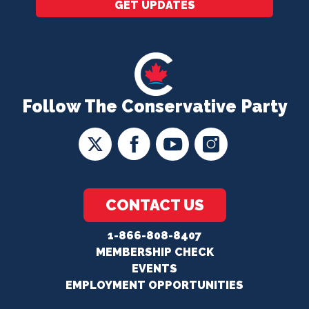
GET UPDATES
Follow The Conservative Party
CONTACT US
1-866-808-8407
MEMBERSHIP CHECK
EVENTS
EMPLOYMENT OPPORTUNITIES