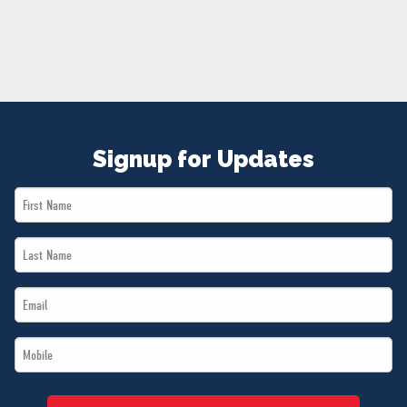
NEWS
VOLUNTEER
JOIN
MERCH
Signup for Updates
First
Name
Last
*
Name
Email
*
*
Mobile
*