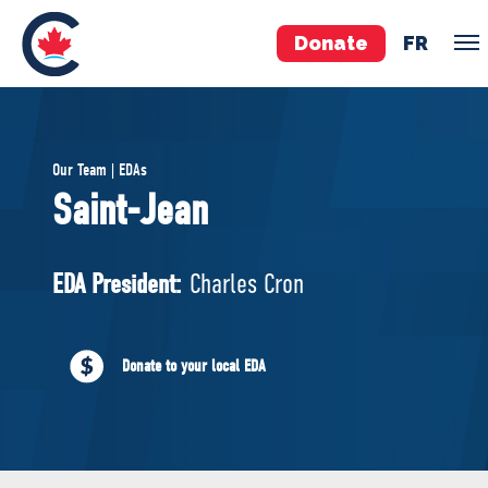
Donate
FR
TEAM
Our Team | EDAs
Pierre Poilievre
Saint-Jean
Your Conservative MPs
Shadow Cabinet
EDA President:
Charles Cron
National Council
EDAs
Donate to your local EDA
ABOUT US
Governing Documents