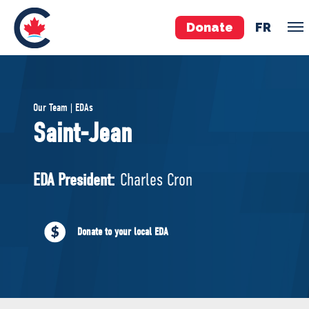
Donate
FR
TEAM
Our Team | EDAs
Pierre Poilievre
Saint-Jean
Your Conservative MPs
Shadow Cabinet
EDA President:
Charles Cron
National Council
EDAs
Donate to your local EDA
ABOUT US
Governing Documents