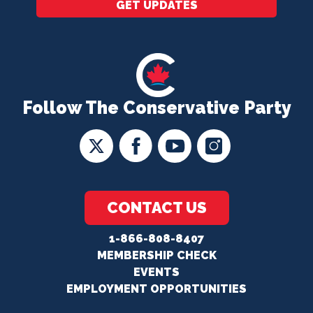
GET UPDATES
Follow The Conservative Party
CONTACT US
1-866-808-8407
MEMBERSHIP CHECK
EVENTS
EMPLOYMENT OPPORTUNITIES