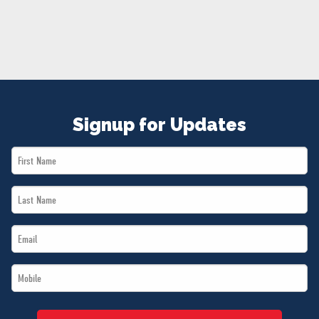
NEWS
VOLUNTEER
JOIN
MERCH
Signup for Updates
First
Name
Last
*
Name
Email
*
*
Mobile
*