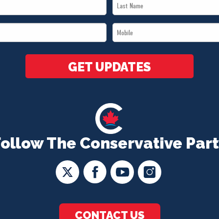
Last
Name
Mobile
*
*
GET UPDATES
Follow The Conservative Part
CONTACT US