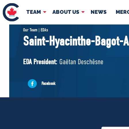
TEAM
ABOUT US
NEWS
MER
TEAM
ABOUT
Our Team | EDAs
Saint-Hyacinthe-Bagot-A
Pierre Poilievre
Governing Doc
Your Conservative MPs
EDA President:
Gaëtan Deschêsne
Shadow Cabinet
National Council
EDAs
Facebook