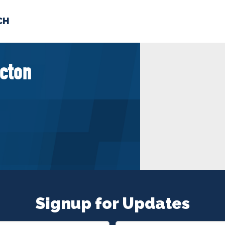
CH
 US
NEWS
VOLUNTE
cton
uments
Signup for Updates