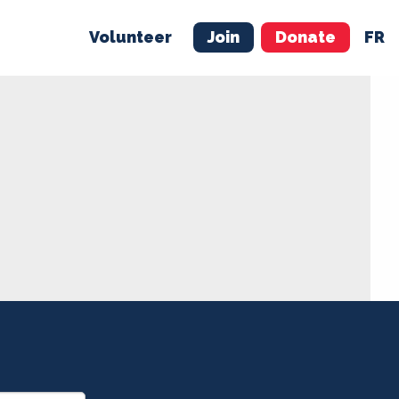
Volunteer
Join
Donate
FR
ER
JOIN
MERCH