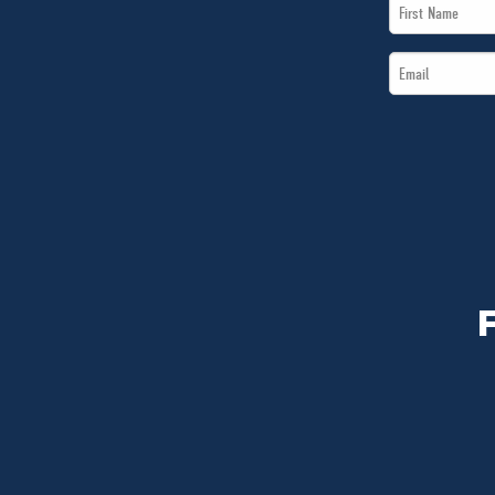
First
Name
Email
*
*