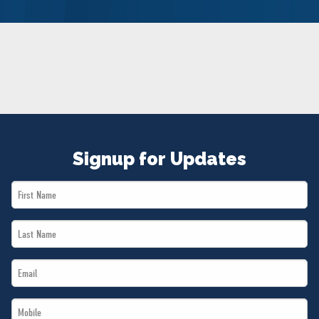
NEWS
VOLUNTEER
JOIN
MERCH
Signup for Updates
First
Name
Last
*
Name
Email
*
*
Mobile