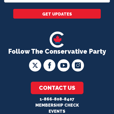
*
GET UPDATES
Follow The Conservative Party
CONTACT US
1-866-808-8407
MEMBERSHIP CHECK
EVENTS