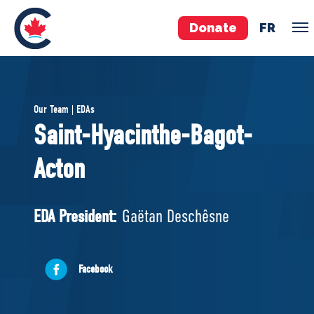
Donate
FR
TEAM
Our Team | EDAs
Pierre Poilievre
Saint-Hyacinthe-Bagot-
Your Conservative MPs
Acton
Shadow Cabinet
National Council
EDAs
EDA President:
Gaëtan Deschêsne
ABOUT US
Facebook
Governing Documents