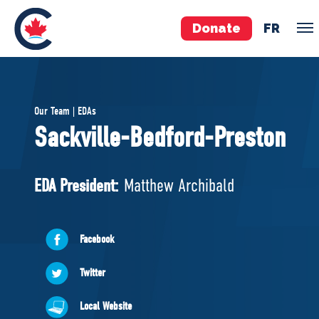
Donate
FR
TEAM
Our Team | EDAs
Pierre Poilievre
Sackville-Bedford-Preston
Your Conservative MPs
Shadow Cabinet
EDA President:
Matthew Archibald
National Council
EDAs
Facebook
ABOUT US
Twitter
Governing Documents
Local Website