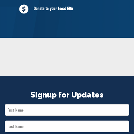
NEWS
Donate to your local EDA
VOLUNTEER
JOIN
MERCH
Signup for Updates
First
Name
Last
*
Name