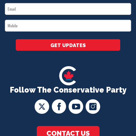
Email
*
*
Mobile
*
GET UPDATES
Follow The Conservative Party
CONTACT US