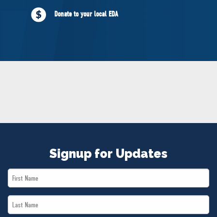
NEWS
Donate to your local EDA
VOLUNTEER
JOIN
MERCH
Signup for Updates
First
Name
Last
*
Name