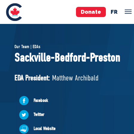
Donate
FR
TEAM
Our Team | EDAs
Pierre Poilievre
Sackville-Bedford-Preston
Your Conservative MPs
Shadow Cabinet
EDA President:
Matthew Archibald
National Council
EDAs
Facebook
ABOUT US
Twitter
Governing Documents
Local Website