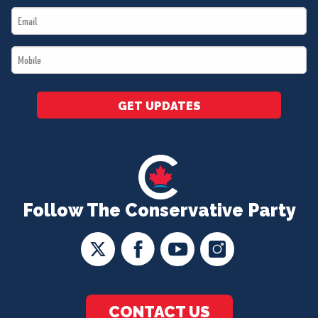
Email
*
*
Mobile
*
GET UPDATES
Follow The Conservative Party
CONTACT US