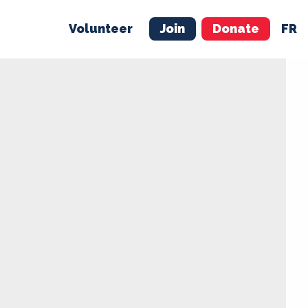
Volunteer
Join
Donate
FR
ER
JOIN
MERCH