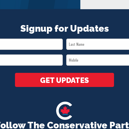
Signup for Updates
Last
Name
Mobile
*
*
GET UPDATES
Follow The Conservative Part