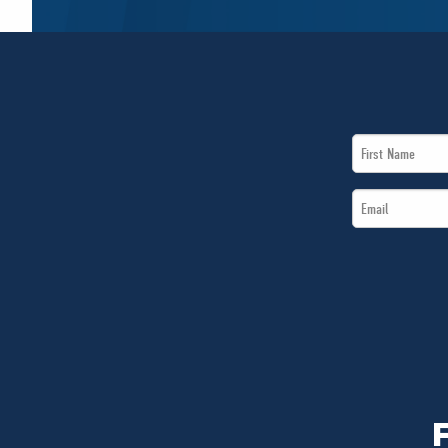
First
Name
Email
*
*