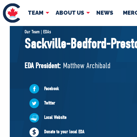
TEAM
ABOUT US
NEWS
MER
TEAM
ABOUT
Our Team | EDAs
Sackville-Bedford-Prest
Pierre Poilievre
Governing Doc
Your Conservative MPs
EDA President:
Matthew Archibald
Shadow Cabinet
National Council
EDAs
Facebook
Twitter
Local Website
Donate to your local EDA