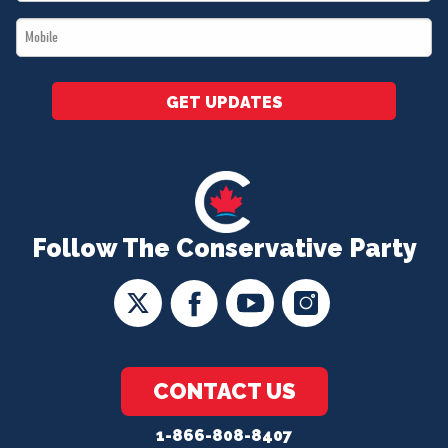
*
Mobile
*
GET UPDATES
Follow The Conservative Party
CONTACT US
1-866-808-8407