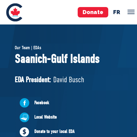
Donate
FR
TEAM
Our Team | EDAs
Pierre Poilievre
Saanich-Gulf Islands
Your Conservative MPs
Shadow Cabinet
EDA President:
David Busch
National Council
EDAs
Facebook
ABOUT US
Local Website
Governing Documents
Donate to your local EDA