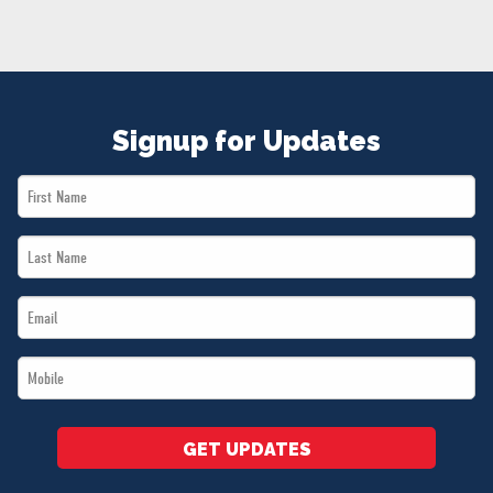
NEWS
VOLUNTEER
JOIN
MERCH
Signup for Updates
First
Name
Last
*
Name
Email
*
*
Mobile
*
GET UPDATES