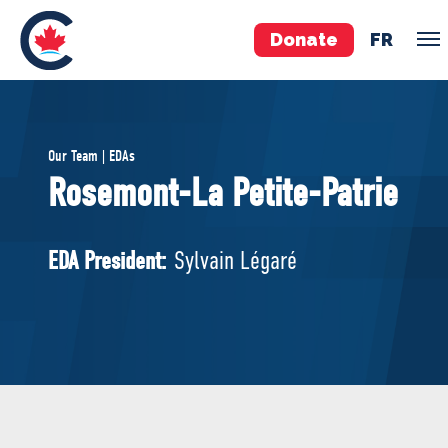
Donate
FR
TEAM
Our Team | EDAs
Pierre Poilievre
Rosemont-La Petite-Patrie
Your Conservative MPs
Shadow Cabinet
EDA President:
Sylvain Légaré
National Council
EDAs
ABOUT US
Governing Documents