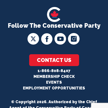
Follow The Conservative Party
CONTACT US
1-866-808-8407
MEMBERSHIP CHECK
EVENTS
EMPLOYMENT OPPORTUNITIES
© Copyright 2026. Authorized by the Chief
Agent of the Conservative Party of Canada.