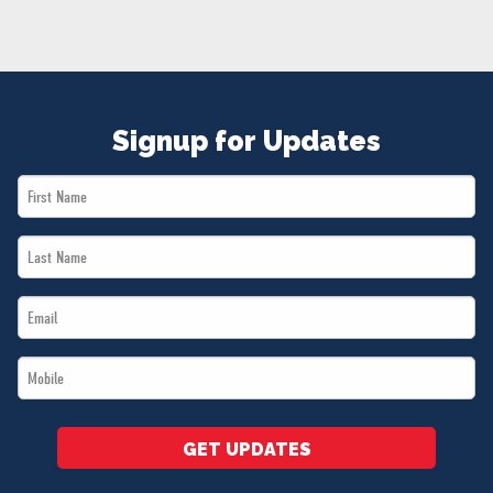
NEWS
VOLUNTEER
JOIN
MERCH
Signup for Updates
First
Name
Last
*
Name
Email
*
*
Mobile
*
GET UPDATES