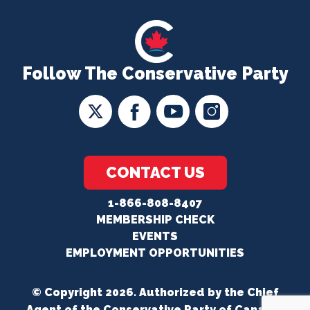
Follow The Conservative Party
CONTACT US
1-866-808-8407
MEMBERSHIP CHECK
EVENTS
EMPLOYMENT OPPORTUNITIES
© Copyright 2026. Authorized by the Chief
Agent of the Conservative Party of Canada.