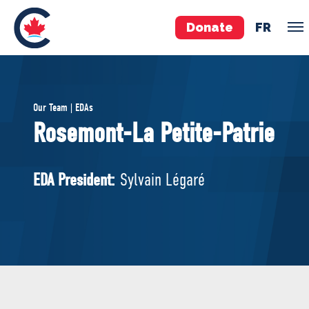
Donate
FR
TEAM
Our Team | EDAs
Pierre Poilievre
Rosemont-La Petite-Patrie
Your Conservative MPs
Shadow Cabinet
EDA President:
Sylvain Légaré
National Council
EDAs
ABOUT US
Governing Documents