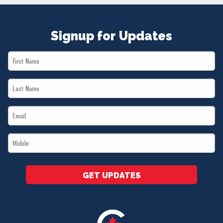
NEWS
VOLUNTEER
Signup for Updates
JOIN
MERCH
First
Name
Last
*
Name
Email
*
*
Mobile
*
GET UPDATES