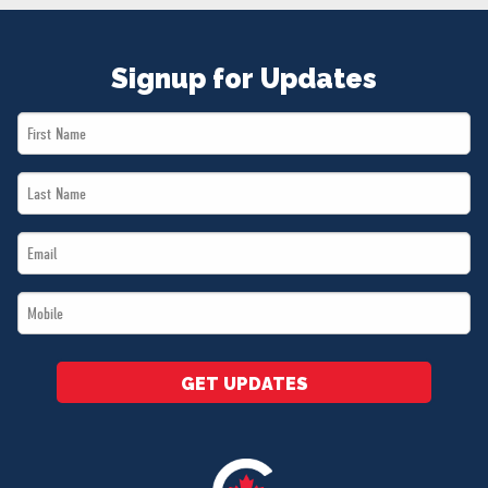
NEWS
VOLUNTEER
Signup for Updates
JOIN
MERCH
First
Name
Last
*
Name
Email
*
*
Mobile
*
GET UPDATES