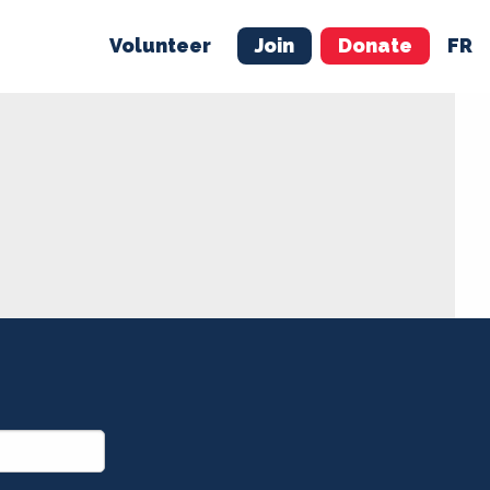
Volunteer
Join
Donate
FR
ER
JOIN
MERCH