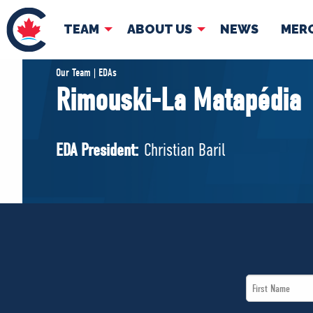
TEAM
ABOUT US
NEWS
MER
TEAM
ABOUT
Our Team | EDAs
Rimouski-La Matapédia
Pierre Poilievre
Governing Doc
Your Conservative MPs
EDA President:
Christian Baril
Shadow Cabinet
National Council
EDAs
First
Name