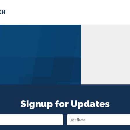
CH
 US
NEWS
VOLUNTE
uments
Signup for Updates
Last
Name