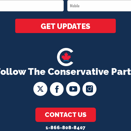
Mobile
*
*
GET UPDATES
Follow The Conservative Part
CONTACT US
1-866-808-8407