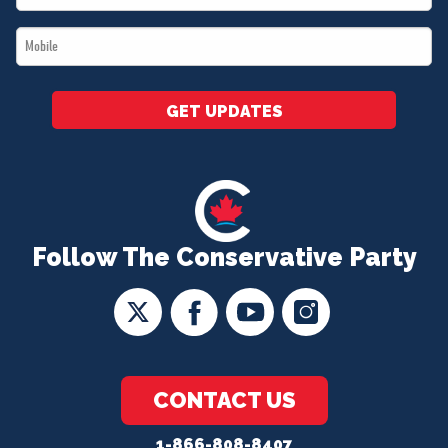
*
Mobile
*
GET UPDATES
Follow The Conservative Party
CONTACT US
1-866-808-8407