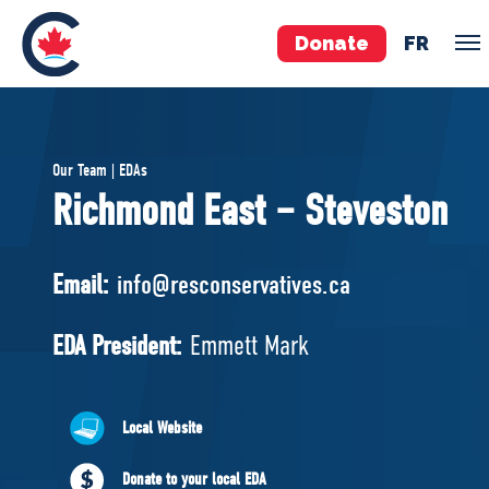
Donate
FR
TEAM
Our Team | EDAs
Pierre Poilievre
Richmond East – Steveston
Your Conservative MPs
Shadow Cabinet
Email:
info@resconservatives.ca
National Council
EDAs
EDA President:
Emmett Mark
ABOUT US
Local Website
Governing Documents
Donate to your local EDA