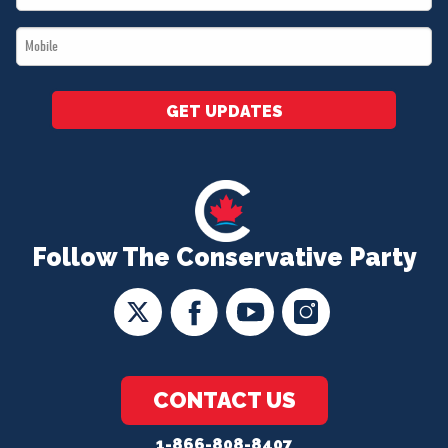
*
Mobile
*
GET UPDATES
Follow The Conservative Party
CONTACT US
1-866-808-8407