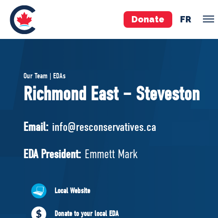
Donate
FR
TEAM
Our Team | EDAs
Pierre Poilievre
Richmond East – Steveston
Your Conservative MPs
Shadow Cabinet
Email:
info@resconservatives.ca
National Council
EDAs
EDA President:
Emmett Mark
ABOUT US
Local Website
Governing Documents
Donate to your local EDA