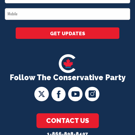
*
Mobile
*
GET UPDATES
Follow The Conservative Party
CONTACT US
1-866-808-8407