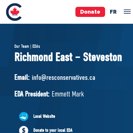
Donate
FR
TEAM
Our Team | EDAs
Pierre Poilievre
Richmond East – Steveston
Your Conservative MPs
Shadow Cabinet
Email:
info@resconservatives.ca
National Council
EDAs
EDA President:
Emmett Mark
ABOUT US
Local Website
Governing Documents
Donate to your local EDA