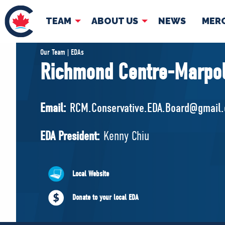
TEAM
ABOUT US
NEWS
MER
TEAM
ABOUT
Our Team | EDAs
Richmond Centre-Marpo
Pierre Poilievre
Governing Doc
Your Conservative MPs
Email:
RCM.Conservative.EDA.Board@gmail
Shadow Cabinet
National Council
EDA President:
Kenny Chiu
EDAs
Local Website
Donate to your local EDA