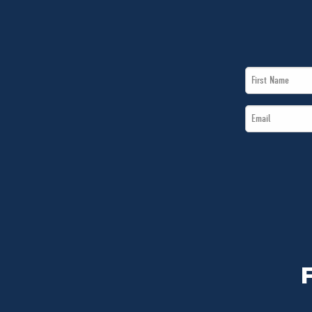
First
Name
Email
*
*