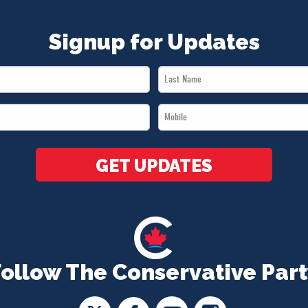
Signup for Updates
Last
Name
Mobile
*
*
GET UPDATES
Follow The Conservative Part