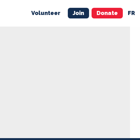
Volunteer
Join
Donate
FR
ER
JOIN
MERCH