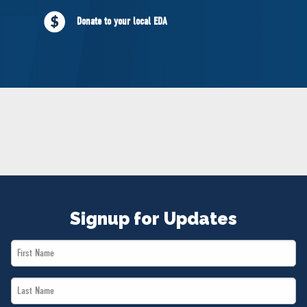
NEWS
Donate to your local EDA
VOLUNTEER
JOIN
MERCH
Signup for Updates
First
Name
Last
*
Name