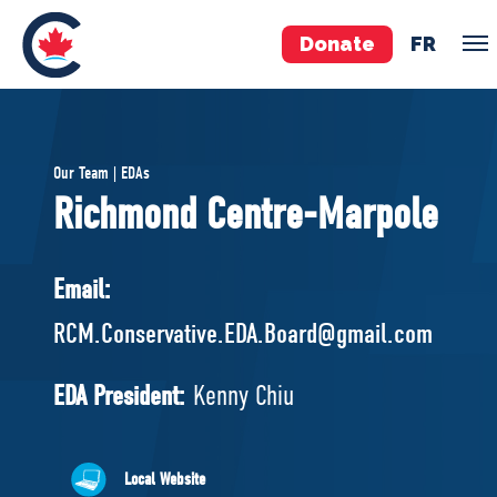
Donate
FR
TEAM
Our Team | EDAs
Pierre Poilievre
Richmond Centre-Marpole
Your Conservative MPs
Shadow Cabinet
Email:
National Council
RCM.Conservative.EDA.Board@gmail.com
EDAs
EDA President:
Kenny Chiu
ABOUT US
Governing Documents
Local Website