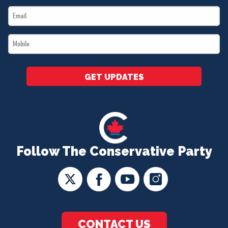
Email
*
*
Mobile
*
GET UPDATES
Follow The Conservative Party
CONTACT US