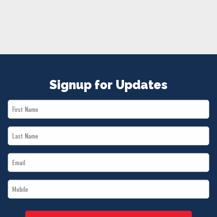
NEWS
VOLUNTEER
JOIN
MERCH
Signup for Updates
First
Name
Last
*
Name
Email
*
*
Mobile
*