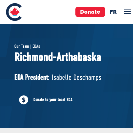
Donate
FR
TEAM
Our Team | EDAs
Pierre Poilievre
Richmond-Arthabaska
Your Conservative MPs
Shadow Cabinet
EDA President:
Isabelle Deschamps
National Council
EDAs
Donate to your local EDA
ABOUT US
Governing Documents