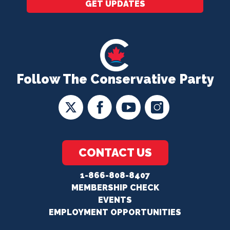
GET UPDATES
Follow The Conservative Party
CONTACT US
1-866-808-8407
MEMBERSHIP CHECK
EVENTS
EMPLOYMENT OPPORTUNITIES