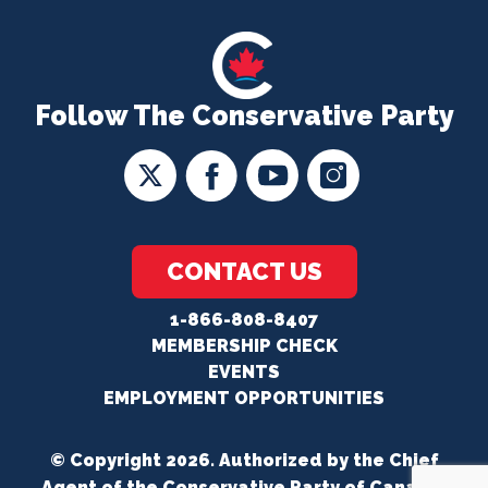
Follow The Conservative Party
CONTACT US
1-866-808-8407
MEMBERSHIP CHECK
EVENTS
EMPLOYMENT OPPORTUNITIES
© Copyright 2026. Authorized by the Chief
Agent of the Conservative Party of Canada.