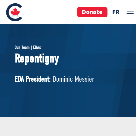
Donate
FR
TEAM
Our Team | EDAs
Pierre Poilievre
Repentigny
Your Conservative MPs
Shadow Cabinet
EDA President:
Dominic Messier
National Council
EDAs
ABOUT US
Governing Documents