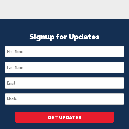
NEWS
VOLUNTEER
JOIN
MERCH
Signup for Updates
First
Name
Last
*
Name
Email
*
*
Mobile
*
GET UPDATES