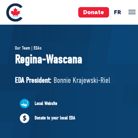
Donate
FR
TEAM
Our Team | EDAs
Pierre Poilievre
Regina-Wascana
Your Conservative MPs
Shadow Cabinet
EDA President:
Bonnie Krajewski-Riel
National Council
EDAs
Local Website
ABOUT US
Donate to your local EDA
Governing Documents