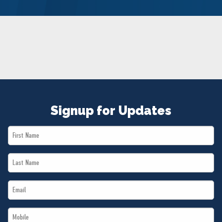
NEWS
VOLUNTEER
JOIN
MERCH
Signup for Updates
First
Name
Last
*
Name
Email
*
*
Mobile