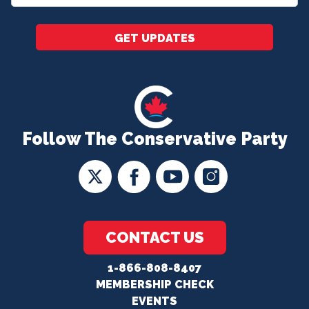
*
GET UPDATES
Follow The Conservative Party
CONTACT US
1-866-808-8407
MEMBERSHIP CHECK
EVENTS