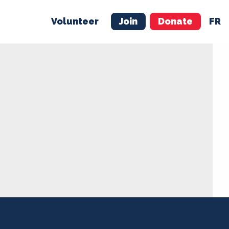
Volunteer
Join
Donate
FR
ER
JOIN
MERCH