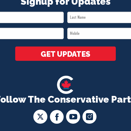
Signup for Updates
Last
Name
Mobile
*
*
GET UPDATES
Follow The Conservative Part