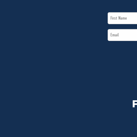
First
Name
Email
*
*