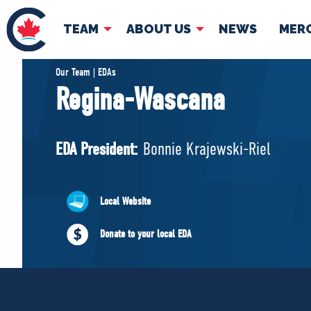
TEAM
ABOUT US
NEWS
MER
TEAM
ABOUT
Our Team | EDAs
Regina-Wascana
Pierre Poilievre
Governing Doc
Your Conservative MPs
EDA President:
Bonnie Krajewski-Riel
Shadow Cabinet
National Council
EDAs
Local Website
Donate to your local EDA