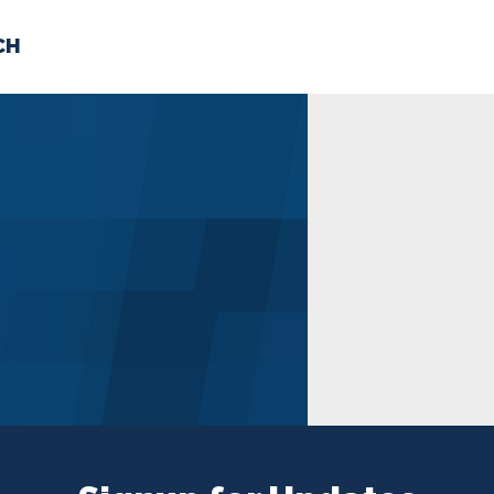
CH
 US
NEWS
VOLUNTE
uments