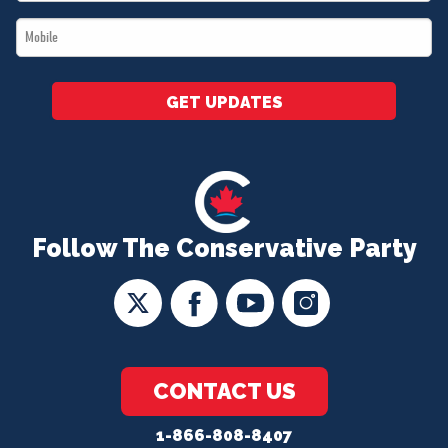
*
Mobile
*
GET UPDATES
Follow The Conservative Party
CONTACT US
1-866-808-8407