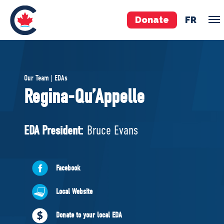
Donate
FR
TEAM
Our Team | EDAs
Pierre Poilievre
Regina-Qu’Appelle
Your Conservative MPs
Shadow Cabinet
EDA President:
Bruce Evans
National Council
EDAs
Facebook
ABOUT US
Local Website
Governing Documents
Donate to your local EDA