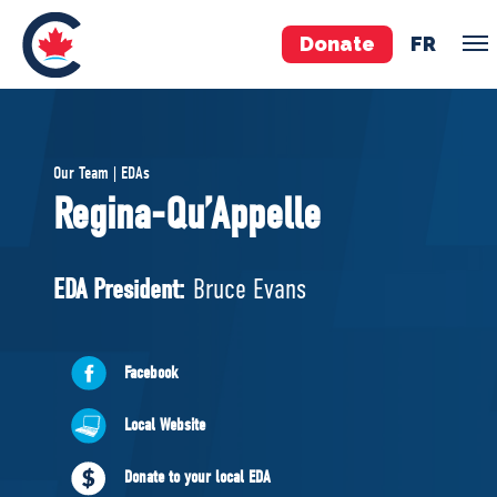
Donate
FR
TEAM
Our Team | EDAs
Pierre Poilievre
Regina-Qu’Appelle
Your Conservative MPs
Shadow Cabinet
EDA President:
Bruce Evans
National Council
EDAs
Facebook
ABOUT US
Local Website
Governing Documents
Donate to your local EDA