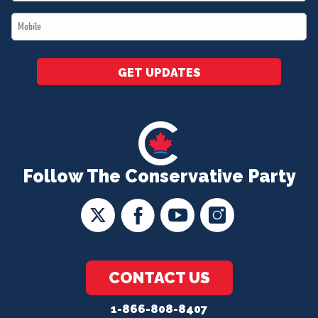
*
Mobile
*
GET UPDATES
Follow The Conservative Party
CONTACT US
1-866-808-8407