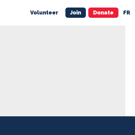
Volunteer
Join
Donate
FR
ER
JOIN
MERCH