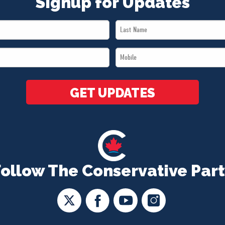
Signup for Updates
Last
Name
Mobile
*
*
GET UPDATES
Follow The Conservative Part