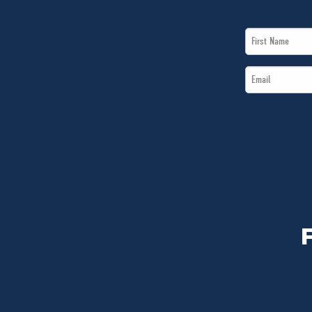
First
Name
Email
*
*