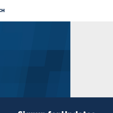
CH
 US
NEWS
VOLUNTE
uments