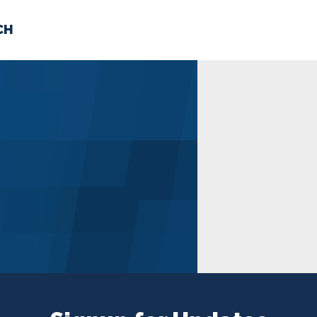
CH
 US
NEWS
VOLUNTE
uments