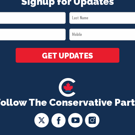
Signup for Updates
Last
Name
Mobile
*
*
GET UPDATES
Follow The Conservative Part