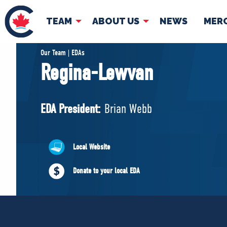
TEAM
ABOUT US
NEWS
MER
TEAM
ABOUT
Our Team | EDAs
Regina-Lewvan
Pierre Poilievre
Governing Doc
Your Conservative MPs
EDA President:
Brian Webb
Shadow Cabinet
National Council
EDAs
Local Website
Donate to your local EDA