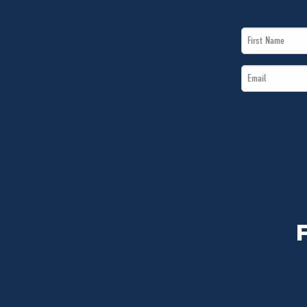
First
Name
Email
*
*