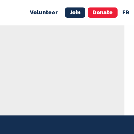
Volunteer
Join
Donate
FR
ER
JOIN
MERCH