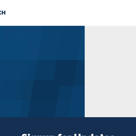
CH
 US
NEWS
VOLUNTE
uments