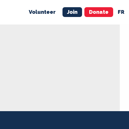
Volunteer
Join
Donate
FR
ER
JOIN
MERCH