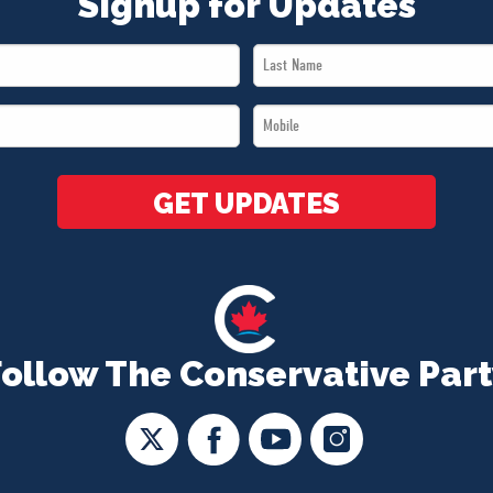
Signup for Updates
Last
Name
Mobile
*
*
GET UPDATES
Follow The Conservative Part