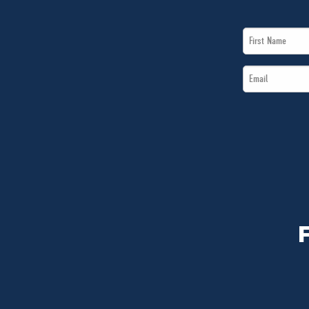
First
Name
Email
*
*