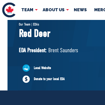
TEAM
ABOUT US
NEWS
MER
TEAM
ABOUT
Our Team | EDAs
Red Deer
Pierre Poilievre
Governing Doc
Your Conservative MPs
EDA President:
Brent Saunders
Shadow Cabinet
National Council
EDAs
Local Website
Donate to your local EDA