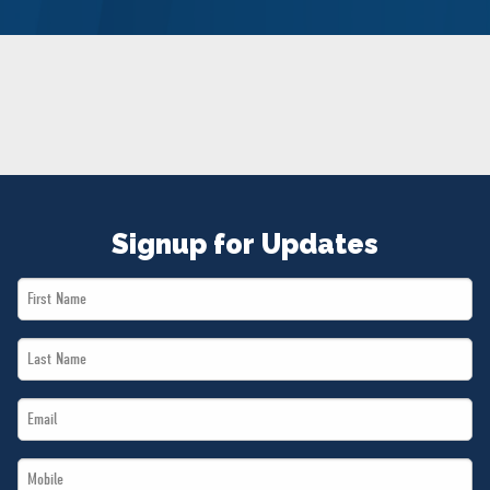
NEWS
VOLUNTEER
JOIN
MERCH
Signup for Updates
First
Name
Last
*
Name
Email
*
*
Mobile