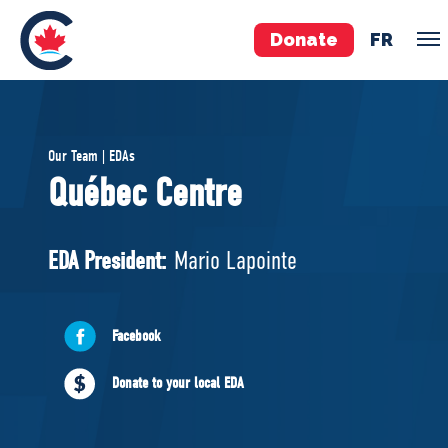
Donate
FR
TEAM
Our Team | EDAs
Pierre Poilievre
Québec Centre
Your Conservative MPs
Shadow Cabinet
EDA President:
Mario Lapointe
National Council
EDAs
Facebook
ABOUT US
Donate to your local EDA
Governing Documents