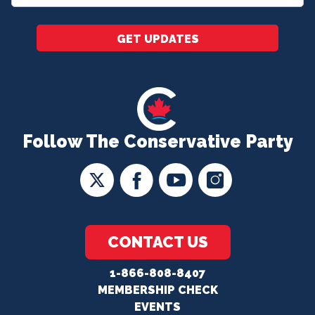
*
GET UPDATES
Follow The Conservative Party
CONTACT US
1-866-808-8407
MEMBERSHIP CHECK
EVENTS