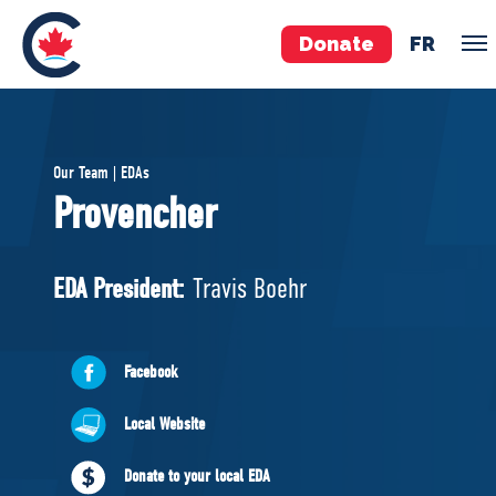
Donate
FR
TEAM
Our Team | EDAs
Pierre Poilievre
Provencher
Your Conservative MPs
Shadow Cabinet
EDA President:
Travis Boehr
National Council
EDAs
Facebook
ABOUT US
Local Website
Governing Documents
Donate to your local EDA