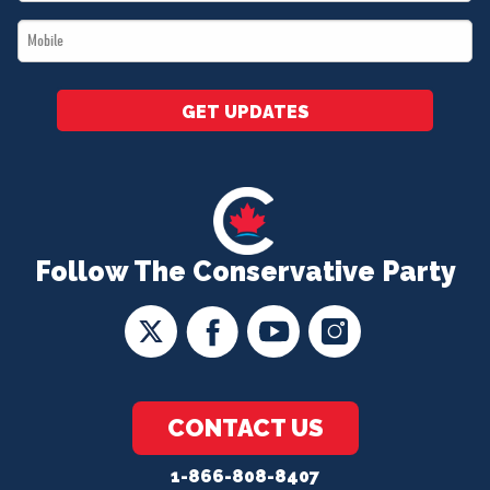
*
Mobile
*
GET UPDATES
Follow The Conservative Party
CONTACT US
1-866-808-8407