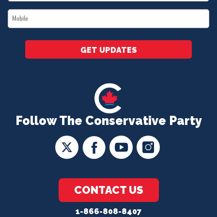
*
Mobile
*
GET UPDATES
Follow The Conservative Party
CONTACT US
1-866-808-8407