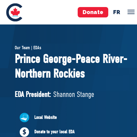
Donate
FR
TEAM
Our Team | EDAs
Pierre Poilievre
Prince George-Peace River-
Your Conservative MPs
Northern Rockies
Shadow Cabinet
National Council
EDAs
EDA President:
Shannon Stange
ABOUT US
Local Website
Governing Documents
Donate to your local EDA