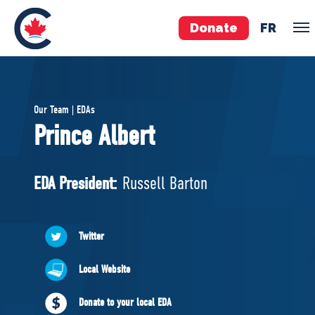
Donate
FR
TEAM
Our Team | EDAs
Pierre Poilievre
Prince Albert
Your Conservative MPs
Shadow Cabinet
EDA President:
Russell Barton
National Council
EDAs
Twitter
ABOUT US
Local Website
Governing Documents
Donate to your local EDA