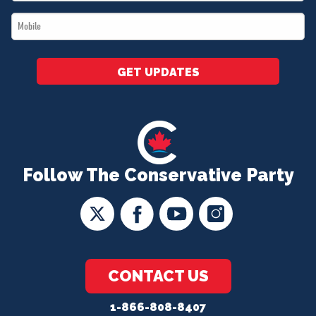
*
Mobile
*
GET UPDATES
Follow The Conservative Party
CONTACT US
1-866-808-8407