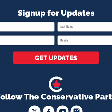
Signup for Updates
Last
Name
Mobile
*
*
GET UPDATES
Follow The Conservative Part