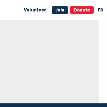
Volunteer
Join
Donate
FR
ER
JOIN
MERCH