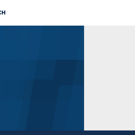
CH
 US
NEWS
VOLUNTE
uments