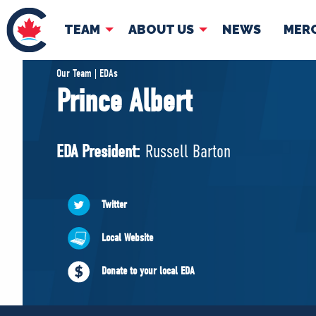
TEAM
ABOUT US
NEWS
MER
TEAM
ABOUT
Our Team | EDAs
Prince Albert
Pierre Poilievre
Governing Doc
Your Conservative MPs
EDA President:
Russell Barton
Shadow Cabinet
National Council
EDAs
Twitter
Local Website
Donate to your local EDA