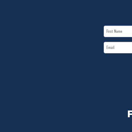
First
Name
Email
*
*