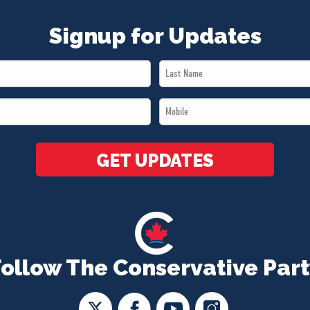
Signup for Updates
Last
Name
Mobile
*
*
GET UPDATES
Follow The Conservative Part