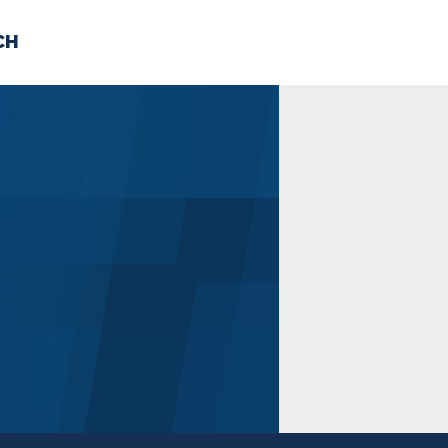
CH
 US
NEWS
VOLUNTE
uments