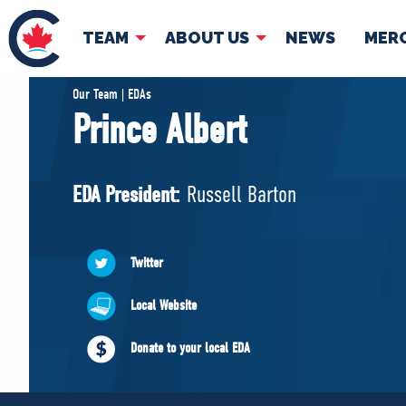
TEAM
ABOUT US
NEWS
MER
TEAM
ABOUT
Our Team | EDAs
Prince Albert
Pierre Poilievre
Governing Doc
Your Conservative MPs
EDA President:
Russell Barton
Shadow Cabinet
National Council
EDAs
Twitter
Local Website
Donate to your local EDA