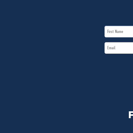
First
Name
Email
*
*