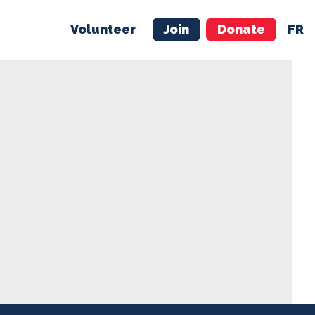
Volunteer
Join
Donate
FR
ER
JOIN
MERCH