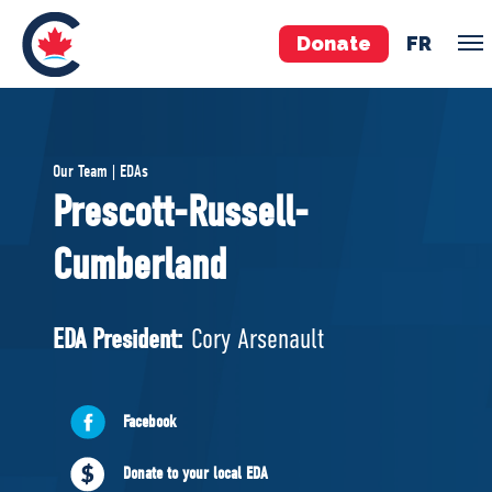
Donate
FR
TEAM
Our Team | EDAs
Pierre Poilievre
Prescott-Russell-
Your Conservative MPs
Cumberland
Shadow Cabinet
National Council
EDAs
EDA President:
Cory Arsenault
ABOUT US
Facebook
Governing Documents
Donate to your local EDA