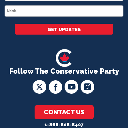
*
Mobile
*
GET UPDATES
Follow The Conservative Party
CONTACT US
1-866-808-8407