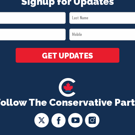
Signup for Updates
Last
Name
Mobile
*
*
GET UPDATES
Follow The Conservative Part