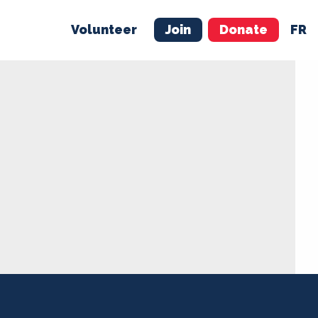
Volunteer
Join
Donate
FR
ER
JOIN
MERCH