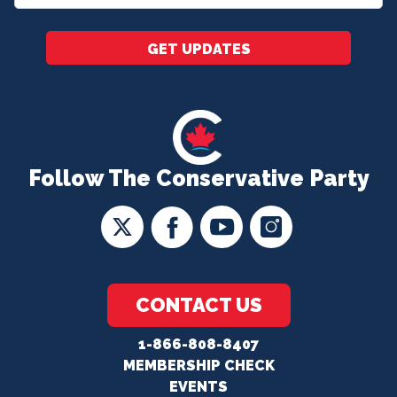
*
GET UPDATES
Follow The Conservative Party
CONTACT US
1-866-808-8407
MEMBERSHIP CHECK
EVENTS