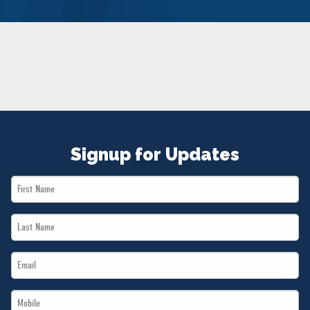
NEWS
VOLUNTEER
JOIN
MERCH
Signup for Updates
First
Name
Last
*
Name
Email
*
*
Mobile