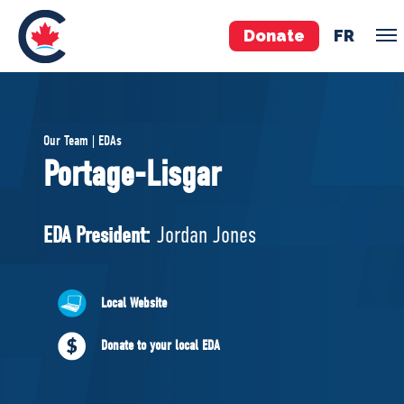
Donate
FR
TEAM
Our Team | EDAs
Pierre Poilievre
Portage-Lisgar
Your Conservative MPs
Shadow Cabinet
EDA President:
Jordan Jones
National Council
EDAs
Local Website
ABOUT US
Donate to your local EDA
Governing Documents