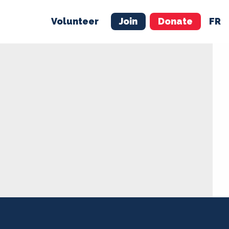
Volunteer
Join
Donate
FR
ER
JOIN
MERCH