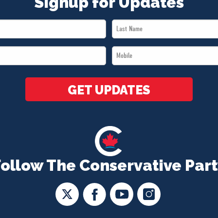
Signup for Updates
Last
Name
Mobile
*
*
GET UPDATES
Follow The Conservative Part