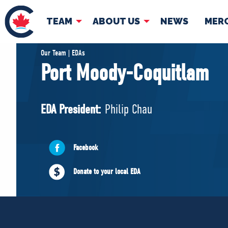
TEAM
ABOUT US
NEWS
MER
TEAM
ABOUT
Our Team | EDAs
Port Moody-Coquitlam
Pierre Poilievre
Governing Doc
Your Conservative MPs
EDA President:
Philip Chau
Shadow Cabinet
National Council
EDAs
Facebook
Donate to your local EDA