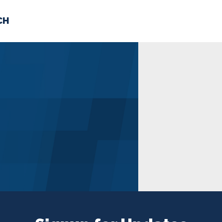
CH
 US
NEWS
VOLUNTE
uments