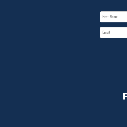
First
Name
Email
*
*