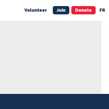
Volunteer
Join
Donate
FR
ER
JOIN
MERCH