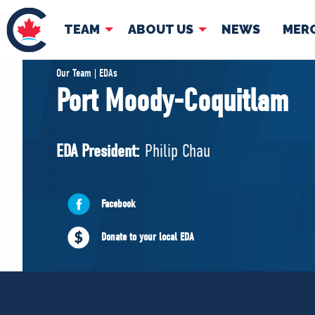
TEAM
ABOUT US
NEWS
MER
TEAM
ABOUT
Our Team | EDAs
Port Moody-Coquitlam
Pierre Poilievre
Governing Doc
Your Conservative MPs
EDA President:
Philip Chau
Shadow Cabinet
National Council
EDAs
Facebook
Donate to your local EDA