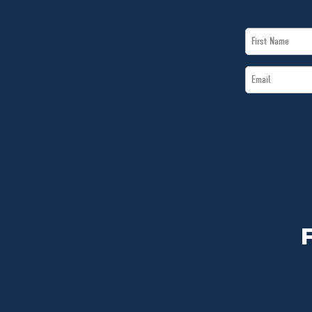
First
Name
Email
*
*