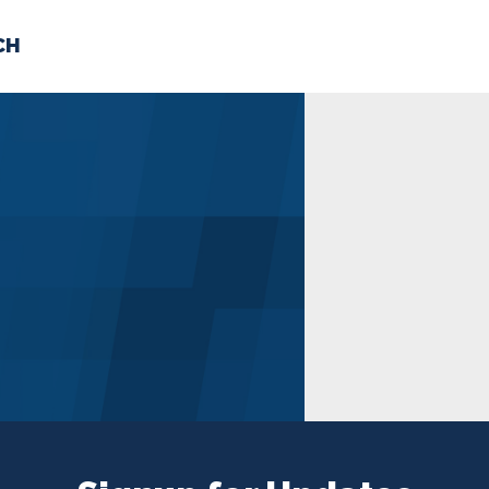
CH
 US
NEWS
VOLUNTE
uments