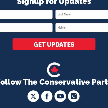
Signup for Updates
Last
Name
Mobile
*
*
GET UPDATES
Follow The Conservative Part