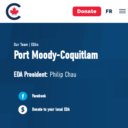
Donate
FR
TEAM
Our Team | EDAs
Pierre Poilievre
Port Moody-Coquitlam
Your Conservative MPs
Shadow Cabinet
EDA President:
Philip Chau
National Council
EDAs
Facebook
ABOUT US
Donate to your local EDA
Governing Documents