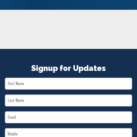
NEWS
VOLUNTEER
JOIN
MERCH
Signup for Updates
First
Name
Last
*
Name
Email
*
*
Mobile