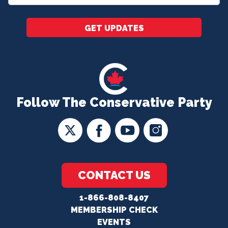
*
GET UPDATES
Follow The Conservative Party
CONTACT US
1-866-808-8407
MEMBERSHIP CHECK
EVENTS