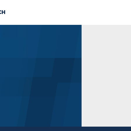
CH
 US
NEWS
VOLUNTE
uments