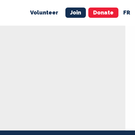
Volunteer
Join
Donate
FR
ER
JOIN
MERCH