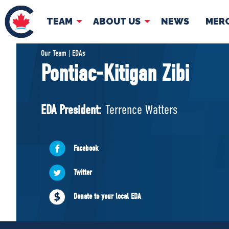
TEAM
ABOUT US
NEWS
MER
TEAM
ABOUT
Our Team | EDAs
Pontiac-Kitigan Zibi
Pierre Poilievre
Governing Doc
Your Conservative MPs
EDA President:
Terrence Watters
Shadow Cabinet
National Council
EDAs
Facebook
Twitter
Donate to your local EDA