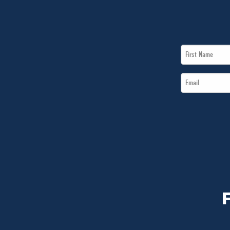
First
Name
Email
*
*