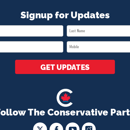
Signup for Updates
Last
Name
Mobile
*
*
GET UPDATES
Follow The Conservative Part