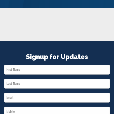
NEWS
VOLUNTEER
JOIN
MERCH
Signup for Updates
First
Name
Last
*
Name
Email
*
*
Mobile