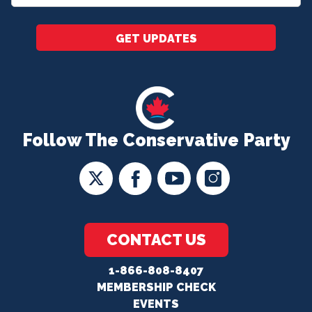
*
GET UPDATES
Follow The Conservative Party
CONTACT US
1-866-808-8407
MEMBERSHIP CHECK
EVENTS