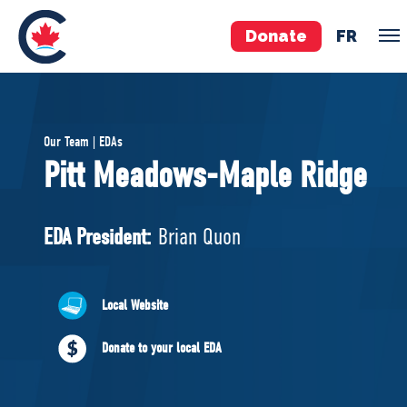
Donate
FR
TEAM
Our Team | EDAs
Pierre Poilievre
Pitt Meadows-Maple Ridge
Your Conservative MPs
Shadow Cabinet
EDA President:
Brian Quon
National Council
EDAs
Local Website
ABOUT US
Donate to your local EDA
Governing Documents