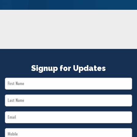
NEWS
VOLUNTEER
JOIN
MERCH
Signup for Updates
First
Name
Last
*
Name
Email
*
*
Mobile