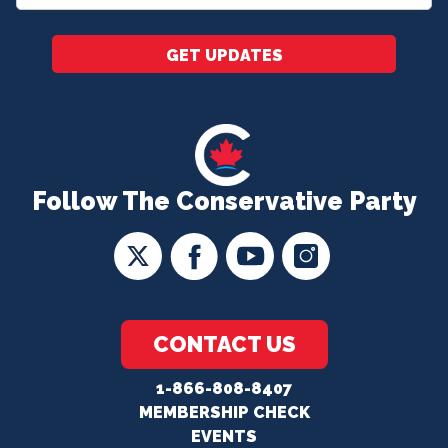
*
GET UPDATES
Follow The Conservative Party
CONTACT US
1-866-808-8407
MEMBERSHIP CHECK
EVENTS