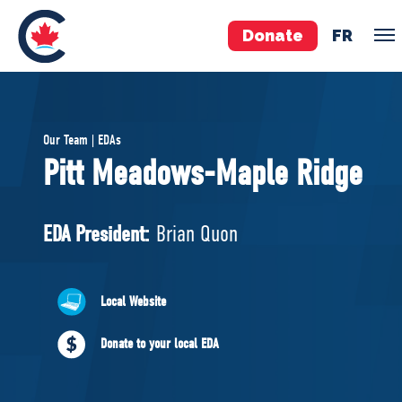
Donate
FR
TEAM
Our Team | EDAs
Pierre Poilievre
Pitt Meadows-Maple Ridge
Your Conservative MPs
Shadow Cabinet
EDA President:
Brian Quon
National Council
EDAs
Local Website
ABOUT US
Donate to your local EDA
Governing Documents