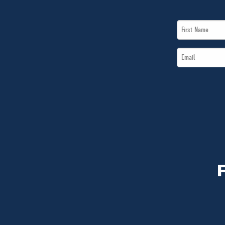
First
Name
Email
*
*