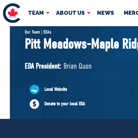
TEAM
ABOUT US
NEWS
MER
TEAM
ABOUT
Our Team | EDAs
Pitt Meadows-Maple Rid
Pierre Poilievre
Governing Doc
Your Conservative MPs
EDA President:
Brian Quon
Shadow Cabinet
National Council
EDAs
Local Website
Donate to your local EDA