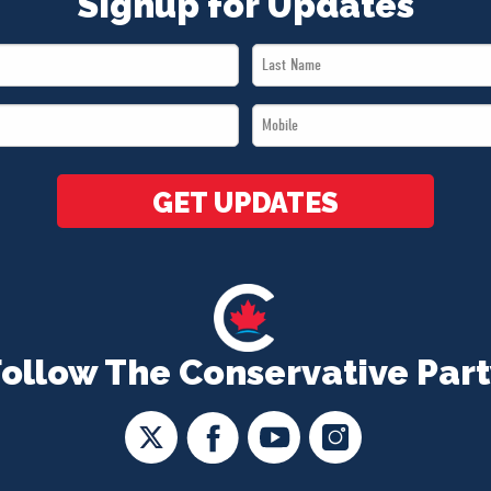
Signup for Updates
Last
Name
Mobile
*
*
GET UPDATES
Follow The Conservative Part