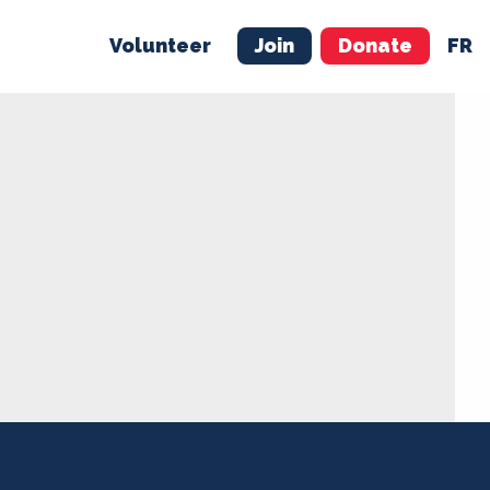
Volunteer
Join
Donate
FR
ER
JOIN
MERCH